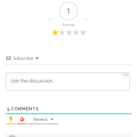
1
Rating
Subscribe
1250
5
COMMENTS
Newest