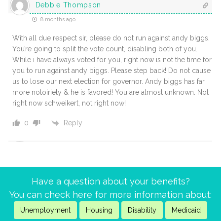
Debbie Thompson
8 months ago
With all due respect sir, please do not run against andy biggs.
You’re going to split the vote count, disabling both of you.
While i have always voted for you, right now is not the time for
you to run against andy biggs. Please step back! Do not cause
us to lose our next election for governor. Andy biggs has far
more notoiriety & he is favored! You are almost unknown. Not
right now schweikert, not right now!
Reply
0
Mark
9 months ago
Have a question about your benefits?
Groups like aarp, social security works, and the national
You can check here for more information about:
committee to preserve social security and medicare actively
lobby to protect these programs. Joining or supporting them
Unemployment
Housing
Disability
Medicaid
amplifies your voice.