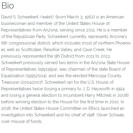
Bio
David S. Schweikert /wakrt/ (born March 3, 1962) is an American
businessman and member of the United States House of
Representatives from Arizona, serving since 2011. He is a member
of the Republican Party. Schweikert currently represents Arizona's
6th congressional district, which includes most of northern Phoenix
as well as Scottsdale, Paradise Valley, and Cave Creek. He
previously represented the 5th District from 2011 to 2013.
Schweikert previously served two terms in the Arizona State House
of Representatives (19911994), was chairman of the state Board of
Equalization (19952004), and was the elected Maricopa County
Treasurer (20042007). Schweikert ran for the U.S. House of
Representatives twice (losing a primary to J. D. Hayworth in 1994
and losing a general election to incumbent Harry Mitchell in 2008)
before winning election to the House for the first time in 2010. In
2018, the United States House Committee on Ethics launched an
investigation into Schweikert and his chief of staff, Oliver Schwab,
over misuse of funds.