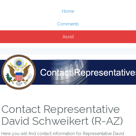
Home
Comments
Assist
Contact Representative
David Schweikert (R-AZ)
Here you will find contact information for Representative David