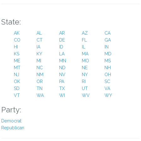
1 year ago
The only thing laughable about this (besides jeffries) is the
State:
sadly predicted democrat response; the world is falling apart,
the wires are all tangled up, social security will collapse, the
AK
AL
AR
AZ
CA
end is near, no holiday travels, injustices are everywhere. Omg.
CO
CT
DE
FL
GA
Why is january 26th still so far away?? Support maga or get
HI
IA
ID
IL
IN
voted out of office.
KS
KY
LA
MA
MD
ME
MI
MN
MO
MS
Reply
0
View Replies
(1)
MT
NC
ND
NE
NH
NJ
NM
NV
NY
OH
OK
Linda A Robinson
OR
PA
RI
SC
SD
TN
TX
UT
VA
3 years ago
VT
WA
WI
WV
WY
You voted to adjourn this evening, so now that this time and
Party:
cross over and vote for Mr. Jefferies. McCarty is a snake and
he will only bring this country down even more that Trump.
Democrat
There is no shame to cross over, because you are going to
Republican
have to work with the Dems anyway. Do it right, and do the
right thing for God sake. Let Trump and McCarty go