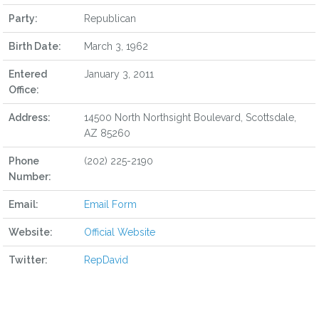
Party:
Republican
Birth Date:
March 3, 1962
Entered
January 3, 2011
Office:
Address:
14500 North Northsight Boulevard, Scottsdale,
AZ 85260
Phone
(202) 225-2190
Number:
Email:
Email Form
Website:
Official Website
Twitter:
RepDavid