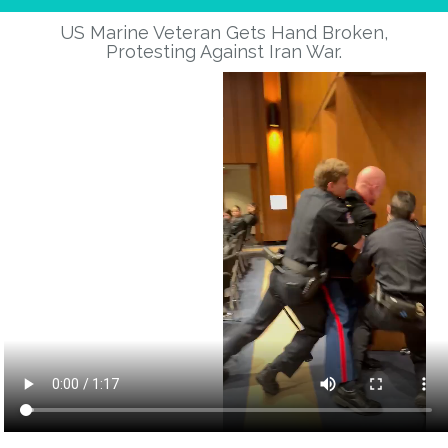
Abraham lincoln said:
US Marine Veteran Gets Hand Broken,
“government of the people, by the people, for the people,
Protesting Against Iran War.
shall not perish from the earth.”
i feel like we are perishing. I feel like with threats to both ssa
and medicare will prevent me from retiring and i turn 68 in
january 2026. I am still working, by choice, it’s starting to feel
more like it will be forced with limited future resources.
If the goal is to let us all perish , with no protections, where
will the tax money come from. If no one is purchasing then
who cares about tariffs. This admin, to date, is a total **** show
and you know it as well or better than the rest of us. Please
never stop fighting.
Thanks for your service,
mark d reinhardt
Reply
-1
peter erlenbach