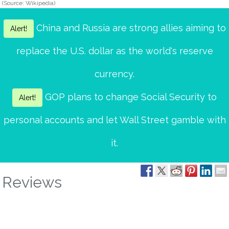
(Source: Wikipedia)
China and Russia are strong allies aiming to
Alert!
replace the U.S. dollar as the world's reserve
currency.
GOP plans to change Social Security to
Alert!
personal accounts and let Wall Street gamble with
it.
Reviews