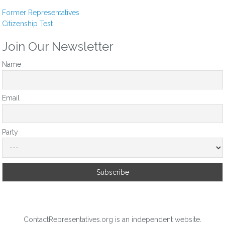
somewhere else.
Former Representatives
Citizenship Test
Reply
0
Join Our Newsletter
Name
Email
Party
ContactRepresentatives.org is an independent website.