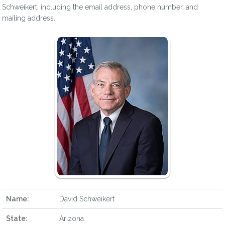
Schweikert, including the email address, phone number, and
mailing address.
Name:
David Schweikert
State:
Arizona