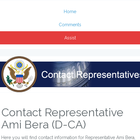
Home
Comments
Assist
Contact Representative
Ami Bera (D-CA)
Here you will find contact information for Representative Ami Bera,