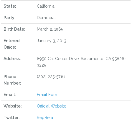
State:
California
Party:
Democrat
Birth Date:
March 2, 1965
Entered
January 3, 2013
Office:
Address:
8950 Cal Center Drive, Sacramento, CA 95826-
3225
Phone
(202) 225-5716
Number:
Email:
Email Form
Website:
Official Website
Twitter:
RepBera