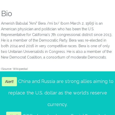
Bio
Amerish Babulal "Ami" Bera /mi br/ (born March 2, 1965) is an
American physician and politician who has been the U.S.
Representative for California's 7th congressional district since 2013.
He is a member of the Democratic Party. Bera was re-elected in
both 2014 and 2016 in very competitive races. Bera is one of only
two Unitarian Universalists in Congress. He is also a member of the
New Democrat Coalition, a consortium of moderate Democrats.
(Source: Wikipedia)
China and Russia are strong allies aiming to
Alert!
replace the U.S. dollar as the world's reserve
currency.