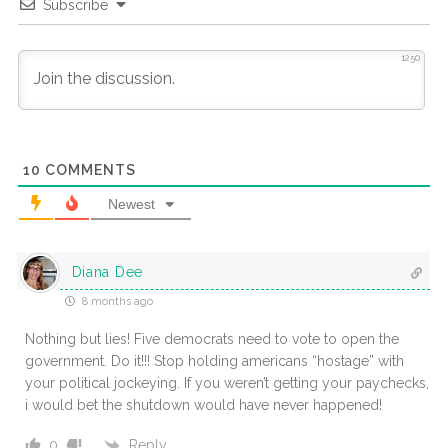
Subscribe
1250
10
COMMENTS
Newest
Diana Dee
8 months ago
Nothing but lies! Five democrats need to vote to open the
government. Do it!!! Stop holding americans “hostage” with
your political jockeying. If you weren’t getting your paychecks,
i would bet the shutdown would have never happened!
Reply
0