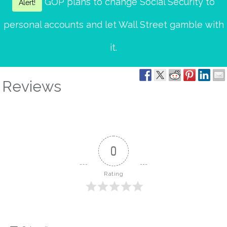
GOP plans to change Social Security to
Alert!
personal accounts and let Wall Street gamble with
it.
Reviews
0
Rating