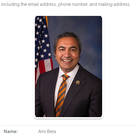
including the email address, phone number, and mailing address.
Name:
Ami Bera