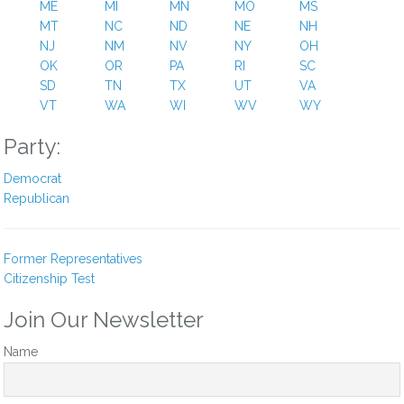
ME
MI
MN
MO
MS
Lori K Brown
MT
NC
ND
NE
NH
1 year ago
NJ
NM
NV
NY
OH
OK
OR
PA
RI
SC
Dear congressman bera –
SD
TN
TX
UT
VA
i am writing as a proud american citizen and democrat to
VT
WA
WI
WV
WY
condemn, in the strongest possible terms, your decision to
Party:
vote to censure congressman al green for his courageous
stand at trump’s speech on tuesday. The real question you
Democrat
should ask yourself is why you didn’t support congressman
Republican
green and censure the criminal trump administration instead.
Do you want order or do you want justice? You made the
wrong ****** choice by censuring congressman green, and
Former Representatives
you should be ashamed.
Citizenship Test
Voting behavior like this is why i can’t trust sending money to
the democratic party and instead have to carefully examine
Join Our Newsletter
candidates for weaselly behavior like this.
Name
History is going to judge collaborators with trump harshly. Get
on the right side of history, right now. Democratic voters
demand robust and unambiguous resistance to trump and