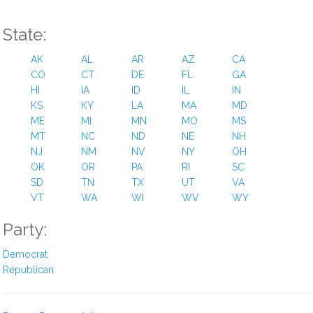
State:
AK
AL
AR
AZ
CA
CO
CT
DE
FL
GA
HI
IA
ID
IL
IN
KS
KY
LA
MA
MD
ME
MI
MN
MO
MS
MT
NC
ND
NE
NH
NJ
NM
NV
NY
OH
OK
OR
PA
RI
SC
SD
TN
TX
UT
VA
VT
WA
WI
WV
WY
Party:
Democrat
Republican