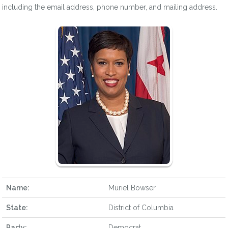
including the email address, phone number, and mailing address.
Name:
Muriel Bowser
State:
District of Columbia
Party:
Democrat