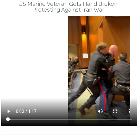
US Marine Veteran Gets Hand Broken,
Protesting Against Iran War.