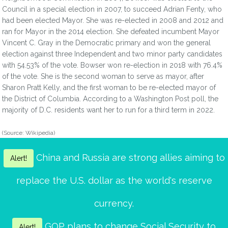
Council in a special election in 2007, to succeed Adrian Fenty, who
had been elected Mayor. She was re-elected in 2008 and 2012 and
ran for Mayor in the 2014 election. She defeated incumbent Mayor
Vincent C. Gray in the Democratic primary and won the general
election against three Independent and two minor party candidates
with 54.53% of the vote. Bowser won re-election in 2018 with 76.4%
of the vote. She is the second woman to serve as mayor, after
Sharon Pratt Kelly, and the first woman to be re-elected mayor of
the District of Columbia. According to a Washington Post poll, the
majority of D.C. residents want her to run for a third term in 2022.
(Source: Wikipedia)
China and Russia are strong allies aiming to
Alert!
replace the U.S. dollar as the world's reserve
currency.
GOP plans to change Social Security to
Alert!