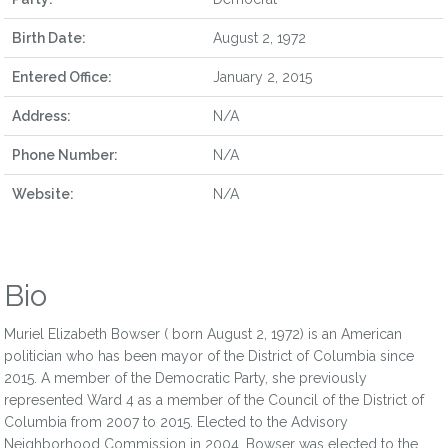
Birth Date:
August 2, 1972
Entered Office:
January 2, 2015
Address:
N/A
Phone Number:
N/A
Website:
N/A
Bio
Muriel Elizabeth Bowser ( born August 2, 1972) is an American
politician who has been mayor of the District of Columbia since
2015. A member of the Democratic Party, she previously
represented Ward 4 as a member of the Council of the District of
Columbia from 2007 to 2015. Elected to the Advisory
Neighborhood Commission in 2004, Bowser was elected to the