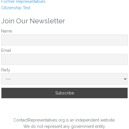
Former Representatives
Citizenship Test
Join Our Newsletter
Name
Email
Party
ContactRepresentatives.org is an independent website.
We do not represent any government entity.