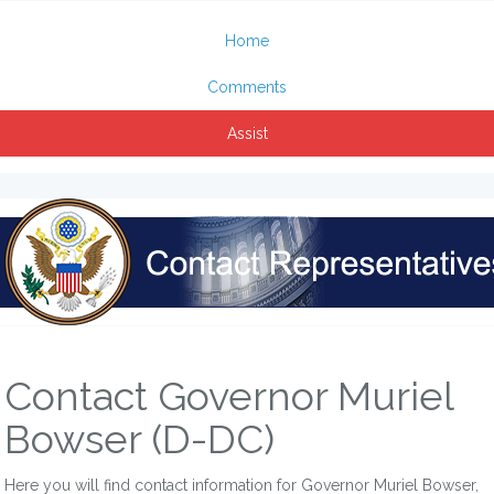
Home
Comments
Assist
Contact Governor Muriel
Bowser (D-DC)
Here you will find contact information for Governor Muriel Bowser,