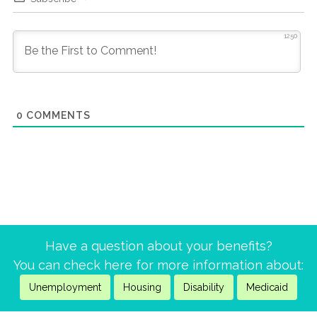
1250
0
COMMENTS
Have a question about your benefits?
You can check here for more information about:
Unemployment
Housing
Disability
Medicaid