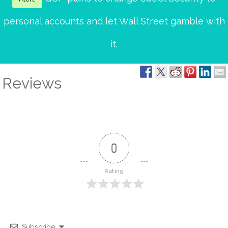
personal accounts and let Wall Street gamble with
it.
Reviews
0
Rating
Subscribe