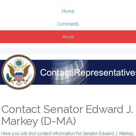
Home
Comments
Assist
Contact Senator Edward J.
Markey (D-MA)
Here you will find contact information for Senator Edward J. Markey,