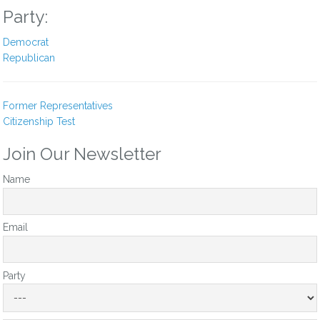
Party:
It’s time to make a vote of no confidence on chuck schumer.
After last week’s elections and the leverage, the democrats
Democrat
gained it is unbearable to understand how a democrats under
Republican
his leadership were allowed to capitulate this is inexcusable.
Please do something about it. You will have my vote against
molten any day, but please bring this topic to discussion.
Former Representatives
Citizenship Test
Chuck has to go pure and simple. He’s now known forever as
chuck the schmuck thanks for your service center to marky. I
Join Our Newsletter
always appreciate you and don’t worry about moulton.
Name
Reply
0
Charles Odell
Email
9 months ago
Now that scumbag trump lost this election can we look
Party
forwards to him being sent to a federal prison for *******.
Reply
0