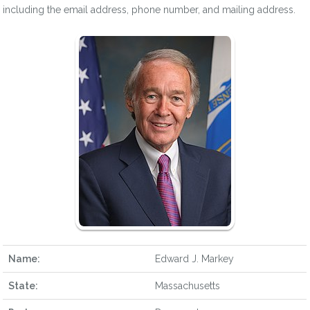
including the email address, phone number, and mailing address.
Name:
Edward J. Markey
State:
Massachusetts