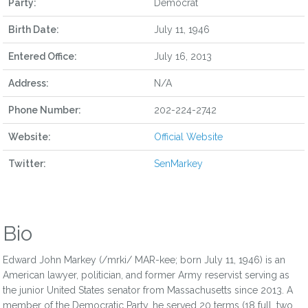
Party:
Democrat
Birth Date:
July 11, 1946
Entered Office:
July 16, 2013
Address:
N/A
Phone Number:
202-224-2742
Website:
Official Website
Twitter:
SenMarkey
Bio
Edward John Markey (/mrki/ MAR-kee; born July 11, 1946) is an
American lawyer, politician, and former Army reservist serving as
the junior United States senator from Massachusetts since 2013. A
member of the Democratic Party, he served 20 terms (18 full, two