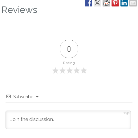
Reviews
0
Rating
Subscribe
1250