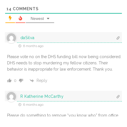
14
COMMENTS
Newest
daSilva
6 months ago
Please vote no on the DHS funding bill now being considered.
DHS needs to stop murdering my fellow citizens. Their
behavior is inappropriate for law enforcement. Thank you.
Reply
0
R Katherine McCarthy
6 months ago
Please do something to remove “you know who” from office.
He has become unhindged and the situation needs to be