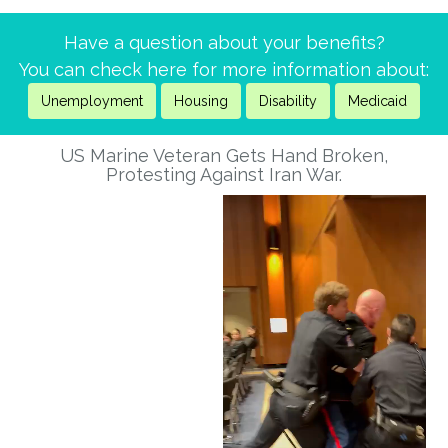
addressed before it is too late for all of us.
Have a question about your benefits?
Reply
1
You can check here for more information about:
Rick Marciniak
Unemployment
Housing
Disability
Medicaid
6 months ago
US Marine Veteran Gets Hand Broken,
Stop the reign! Vote no on ice funding.
Protesting Against Iran War.
Reply
2
Nelson Hammer
7 months ago
Hi senator markey,
if you and your staff haven’t yet read today’s letters from an
american, you will see why it is now time to remove trump
from office, one way or the other. My suggestion for
accomplishing this? Have every democratic senator select a
colleague from the other side of the aisle with whom they