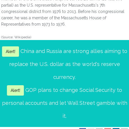
partial) as the U.S. representative for Massachusetts's 7th
congressional district from 1976 to 2013. Before his congressional
career, he was a member of the Massachusetts House of
Representatives from 1973 to 1976.
(Source: Wikipedia)
China and Russia are strong allies aiming to
Alert!
replace the U.S. dollar as the world's reserve
currency.
GOP plans to change Social Security to
Alert!
personal accounts and let Wall Street gamble with
it.