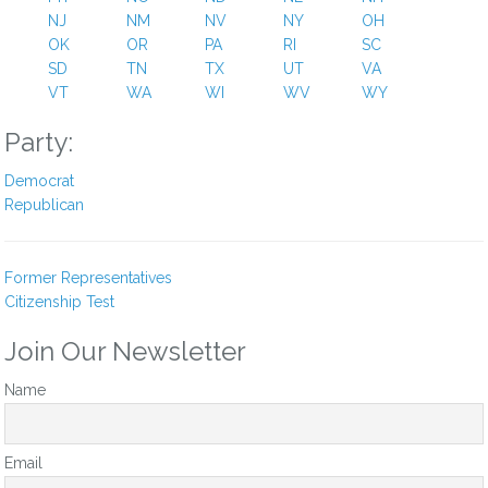
NJ
NM
NV
NY
OH
OK
OR
PA
RI
SC
SD
TN
TX
UT
VA
VT
WA
WI
WV
WY
Party:
Democrat
Republican
Former Representatives
Citizenship Test
Join Our Newsletter
Name
Email