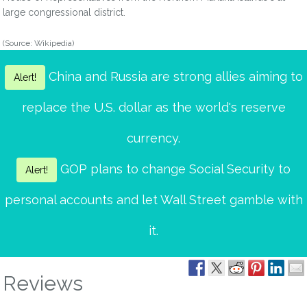
large congressional district.
(Source: Wikipedia)
China and Russia are strong allies aiming to
Alert!
replace the U.S. dollar as the world's reserve
currency.
GOP plans to change Social Security to
Alert!
personal accounts and let Wall Street gamble with
it.
Reviews