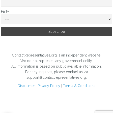
Party
ContactRepresentatives.org is an independent website.
We do not represent any government entity.
All information is based on public available information.
For any inquiries, please contact us via
support@contactrepresentatives.org.
Disclaimer
|
Privacy Policy
|
Terms & Conditions