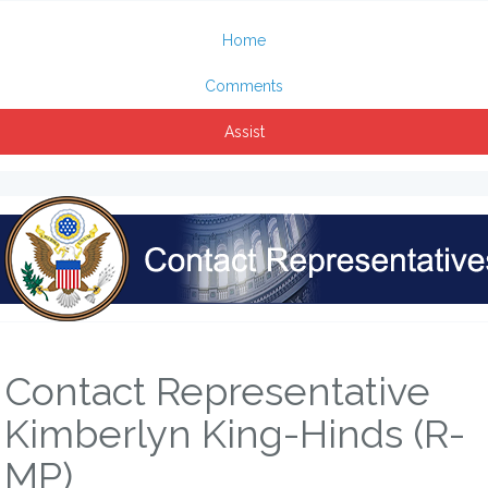
Home
Comments
Assist
Contact Representative
Kimberlyn King-Hinds (R-
MP)