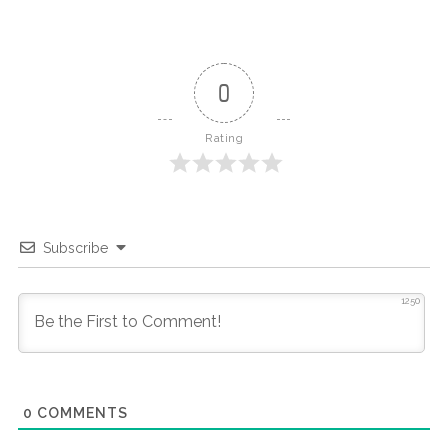
0
Rating
Subscribe
1250
0
COMMENTS