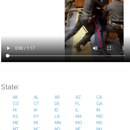
State:
AK
AL
AR
AZ
CA
CO
CT
DE
FL
GA
HI
IA
ID
IL
IN
KS
KY
LA
MA
MD
ME
MI
MN
MO
MS
MT
NC
ND
NE
NH