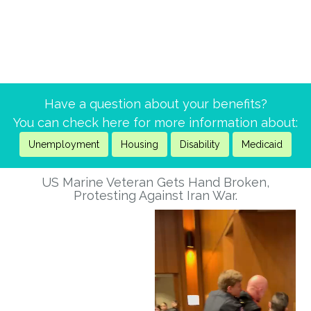
Have a question about your benefits?
You can check here for more information about:
Unemployment
Housing
Disability
Medicaid
US Marine Veteran Gets Hand Broken,
Protesting Against Iran War.