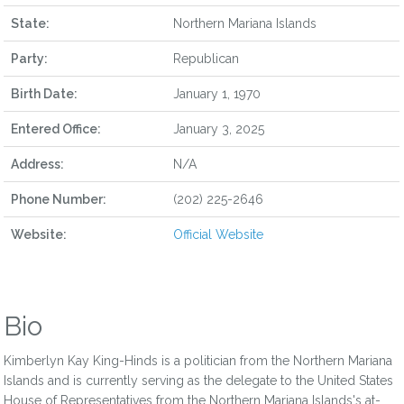
State:
Northern Mariana Islands
Party:
Republican
Birth Date:
January 1, 1970
Entered Office:
January 3, 2025
Address:
N/A
Phone Number:
(202) 225-2646
Website:
Official Website
Bio
Kimberlyn Kay King-Hinds is a politician from the Northern Mariana
Islands and is currently serving as the delegate to the United States
House of Representatives from the Northern Mariana Islands's at-