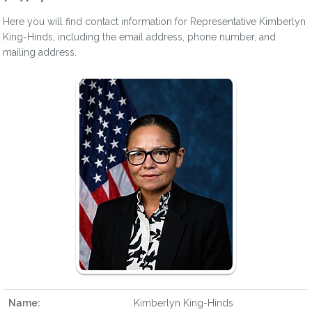
Here you will find contact information for Representative Kimberlyn
King-Hinds, including the email address, phone number, and
mailing address.
Name:
Kimberlyn King-Hinds