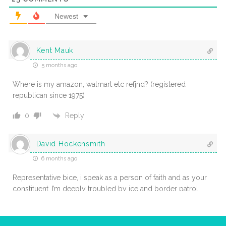
Newest
Kent Mauk
5 months ago
Where is my amazon, walmart etc refjnd? (registered
republican since 1975)
Reply
0
David Hockensmith
6 months ago
Representative bice, i speak as a person of faith and as your
constituent. I’m deeply troubled by ice and border patrol
actions in places like minnesota, oregon, and maine that seem
to spread fear rather than protect the common good. Our
traditions teach that every person bears god-given dignity, and