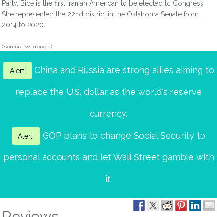
Party, Bice is the first Iranian American to be elected to Congress.
She represented the 22nd district in the Oklahoma Senate from
2014 to 2020.
(Source: Wikipedia)
China and Russia are strong allies aiming to
Alert!
replace the U.S. dollar as the world's reserve
currency.
GOP plans to change Social Security to
Alert!
personal accounts and let Wall Street gamble with
it.
Reviews