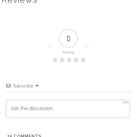
0
Rating
Subscribe
1250
25
COMMENTS