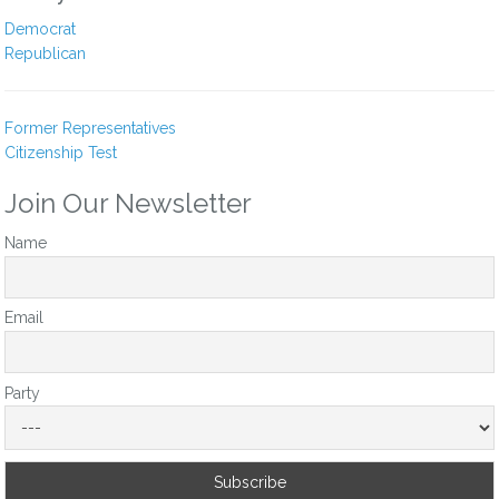
Cindy E Allen
Democrat
10 months ago
Republican
It’s time to take conservatism back from the extreme far right.
Yu need to do your part.
Former Representatives
Citizenship Test
Reply
0
Join Our Newsletter
Mike
Name
11 months ago
Vote to release the epstein file, do not protect any pedifile, or
those who profit from such vile behavior. You owe your vote
Email
to protecting every child in oklahoma, you need to do the
right thing now.
Party
Reply
0
View Replies
(1)
Ravi Durbeej