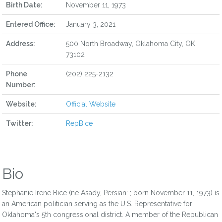
Birth Date:
November 11, 1973
Entered Office:
January 3, 2021
Address:
500 North Broadway, Oklahoma City, OK
73102
Phone
(202) 225-2132
Number:
Website:
Official Website
Twitter:
RepBice
Bio
Stephanie Irene Bice (ne Asady, Persian: ; born November 11, 1973) is
an American politician serving as the U.S. Representative for
Oklahoma's 5th congressional district. A member of the Republican