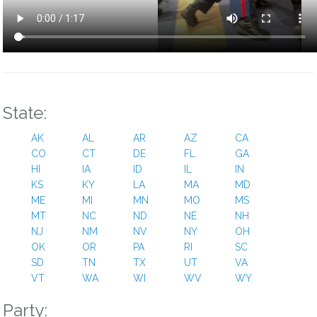
“president trump told american troops assembled in japan on
tuesday that he was prepared to send “more than the national
guard” into cities to enforce his crackdowns on crime and
immigration, further escalating how he has talked about using
the military at home and abroad.”
trump frightens me. Being a red state, we’re safe. But i fear for
other others.
State:
Reply
0
AK
AL
AR
AZ
CA
CO
CT
DE
FL
GA
Clare Auwarter
HI
IA
ID
IL
IN
KS
9 months ago
KY
LA
MA
MD
ME
MI
MN
MO
MS
“the congress is adrift,” said senator lisa murkowski, republican
MT
NC
ND
NE
NH
of alaska. “it’s like we have given up. And that’s not a good
NJ
NM
NV
NY
OH
signal to the american public.” that succinctly sums it up. What
OK
OR
PA
RI
SC
a sad state of affairs.
SD
TN
TX
UT
VA
VT
WA
WI
WV
WY
Reply
0
Party: