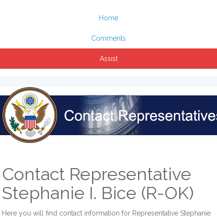
Home
Comments
Assist
Contact Representative
Stephanie I. Bice (R-OK)
Here you will find contact information for Representative Stephanie