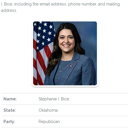
I. Bice, including the email address, phone number, and mailing
address.
Name:
Stephanie I. Bice
State:
Oklahoma
Party:
Republican